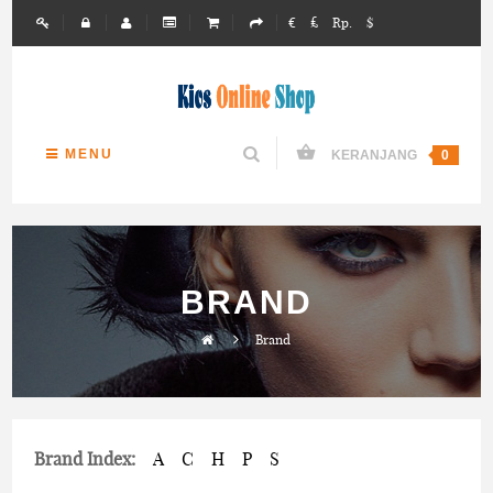
€
£
Rp.
$
MENU
KERANJANG
0
BRAND
Brand
Brand Index:
A
C
H
P
S