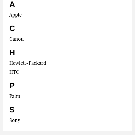
A
Apple
C
Canon
H
Hewlett-Packard
HTC
P
Palm
S
Sony