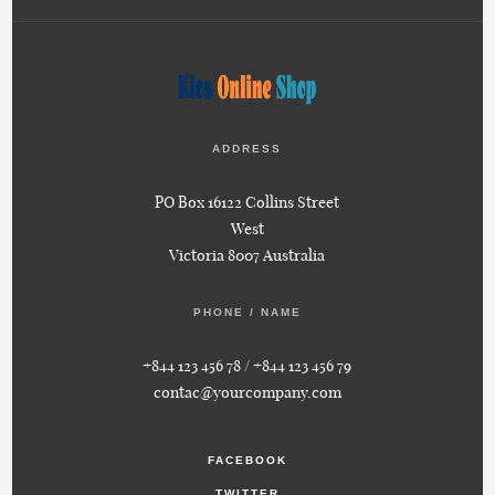
ADDRESS
PO Box 16122 Collins Street
West
Victoria 8007 Australia
PHONE / NAME
+844 123 456 78 / +844 123 456 79
contac@yourcompany.com
FACEBOOK
TWITTER