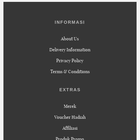
INFORMASI
About Us
Delivery Information
Privacy Policy
Terms & Conditions
EXTRAS
Merek
Voucher Hadiah
Affiliasi
Produk Promo