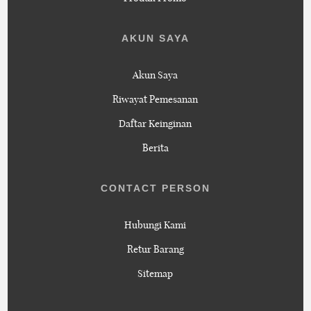
AKUN SAYA
Akun Saya
Riwayat Pemesanan
Daftar Keinginan
Berita
CONTACT PERSON
Hubungi Kami
Retur Barang
Sitemap